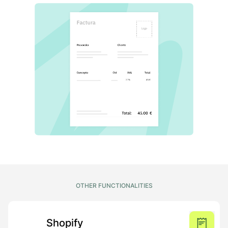
OTHER FUNCTIONALITIES
Shopify