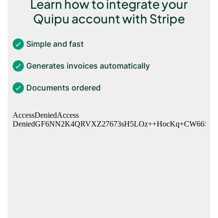
Learn how to integrate your
Quipu account with Stripe
Simple and fast
Generates invoices automatically
Documents ordered