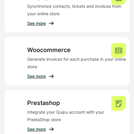
Synchronize contacts, tickets and invoices from
your online store
See more
Woocommerce
Generate invoices for each purchase in your online
store
See more
Prestashop
Integrate your Quipu account with your
PrestaShop store
See more