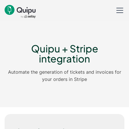
Quipu + Stripe
integration
Automate the generation of tickets and invoices for
your orders in Stripe