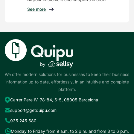
See more
We offer modern solutions for businesses to keep their business
information up to date, effortlessly, in an intuitive and complete
platform.
Carrer Pere IV, 78-84, 6-5, 08005 Barcelona
support@getquipu.com
935 245 580
Monday to Friday from 9 a.m. to 2 p.m. and from 3 to 6 p.m.