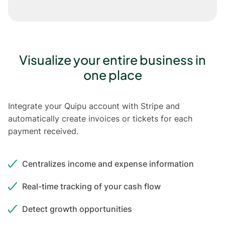
Visualize your entire business in
one place
Integrate your Quipu account with Stripe and
automatically create invoices or tickets for each
payment received.
Centralizes income and expense information
Real-time tracking of your cash flow
Detect growth opportunities