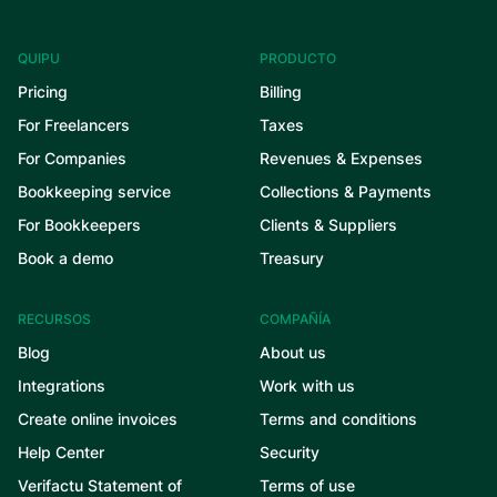
QUIPU
PRODUCTO
Pricing
Billing
For Freelancers
Taxes
For Companies
Revenues & Expenses
Bookkeeping service
Collections & Payments
For Bookkeepers
Clients & Suppliers
Book a demo
Treasury
RECURSOS
COMPAÑÍA
Blog
About us
Integrations
Work with us
Create online invoices
Terms and conditions
Help Center
Security
Verifactu Statement of
Terms of use