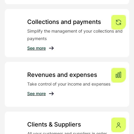
Collections and payments
Simplify the management of your collections and
payments
See more
Revenues and expenses
Take control of your income and expenses
See more
Clients & Suppliers
All your customers and suppliers in order